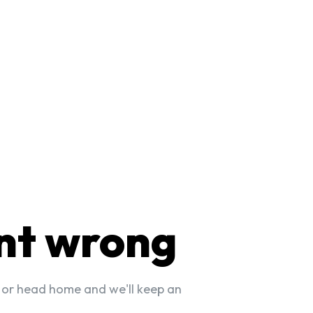
nt wrong
 or head home and we'll keep an